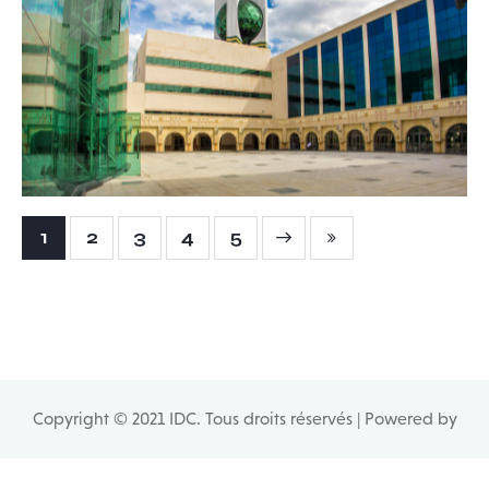
City of Culture – Tunis
1 - Buildings
,
6 - General Studies
,
9.1 - Mastery of the
projects
1
2
3
Next
4
Last
5
Copyright © 2021 IDC. Tous droits réservés | Powered by