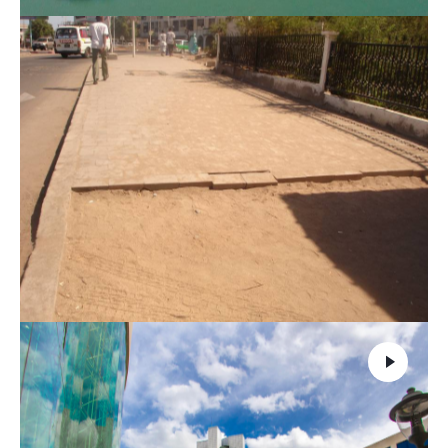
Basic infrastructure in Balbala
1 - Buildings
,
6 - General Studies
,
9 - Infrastructure of
transport
,
9.1 - Mastery of the projects