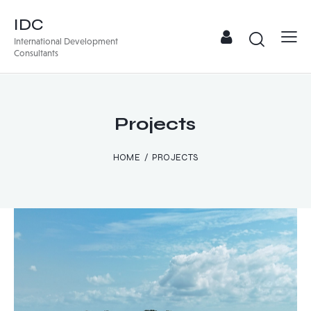
IDC
International Development
Consultants
Projects
HOME
PROJECTS