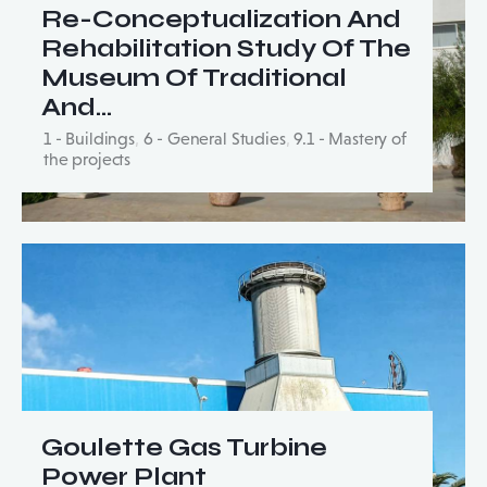
Re-Conceptualization And
Rehabilitation Study Of The
Museum Of Traditional
And…
1 - Buildings
,
6 - General Studies
,
9.1 - Mastery of
the projects
Goulette Gas Turbine
Power Plant