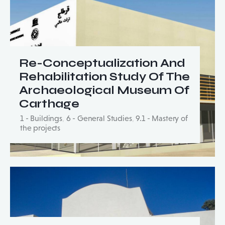
Re-Conceptualization And
Rehabilitation Study Of The
Archaeological Museum Of
Carthage
1 - Buildings
,
6 - General Studies
,
9.1 - Mastery of
the projects