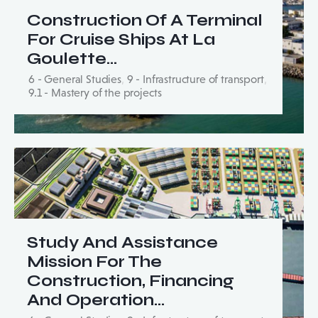
Construction Of A Terminal
For Cruise Ships At La
Goulette…
6 - General Studies
,
9 - Infrastructure of transport
,
9.1 - Mastery of the projects
Study And Assistance
Mission For The
Construction, Financing
And Operation…