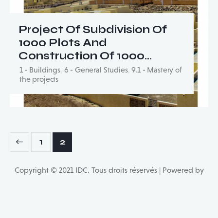
Project Of Subdivision Of
1000 Plots And
Construction Of 1000…
1 - Buildings
,
6 - General Studies
,
9.1 - Mastery of
the projects
Posts
Page
1
Page
2
pagination
Copyright © 2021 IDC. Tous droits réservés | Powered by
Multilingual WordPress
with WPML