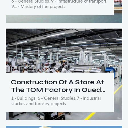
6 - General Studies
,
9 - Infrastructure of transport
,
9.1 - Mastery of the projects
Construction Of A Store At
The TOM Factory In Oued…
1 - Buildings
,
6 - General Studies
,
7 - Industrial
studies and turnkey projects