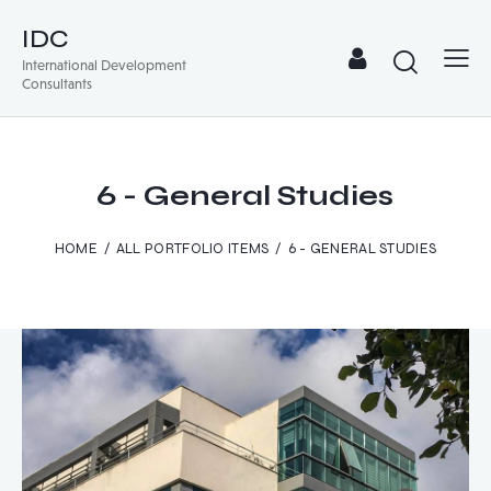
IDC
International Development
Consultants
6 - General Studies
HOME
ALL PORTFOLIO ITEMS
6 - GENERAL STUDIES