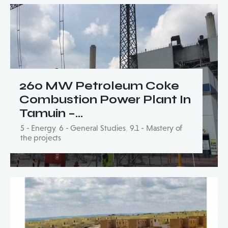
260 MW Petroleum Coke
Combustion Power Plant In
Tamuin –…
5 - Energy
,
6 - General Studies
,
9.1 - Mastery of
the projects