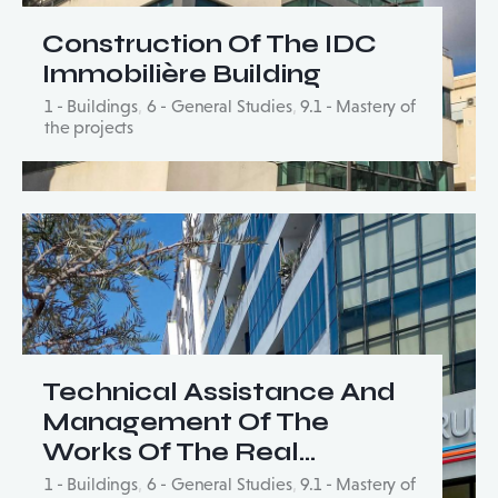
Construction Of The IDC
Immobilière Building
1 - Buildings
,
6 - General Studies
,
9.1 - Mastery of
the projects
Technical Assistance And
Management Of The
Works Of The Real…
1 - Buildings
,
6 - General Studies
,
9.1 - Mastery of