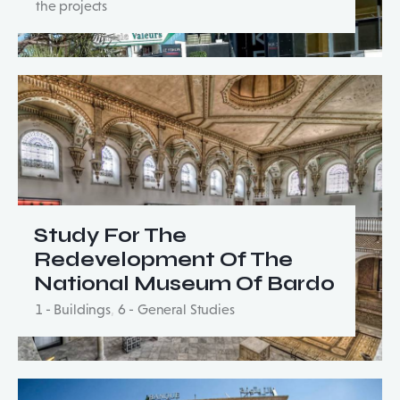
the projects
Study For The
Redevelopment Of The
National Museum Of Bardo
1 - Buildings
,
6 - General Studies