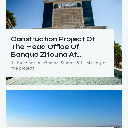
Construction Project Of
The Head Office Of
Banque Zitouna At…
1 - Buildings
,
6 - General Studies
,
9.1 - Mastery of
the projects