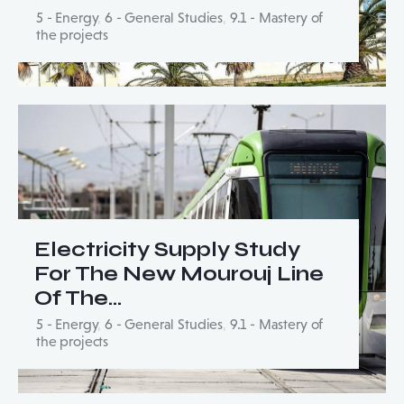
5 - Energy
,
6 - General Studies
,
9.1 - Mastery of
the projects
Electricity Supply Study
For The New Mourouj Line
Of The…
5 - Energy
,
6 - General Studies
,
9.1 - Mastery of
the projects