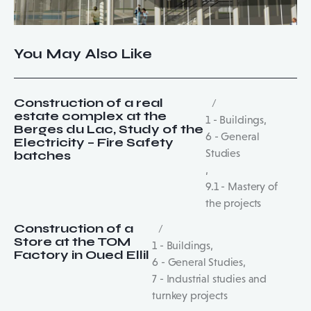
You May Also Like
Construction of a real
estate complex at the
1 - Buildings
,
Berges du Lac, Study of the
6 - General
Electricity – Fire Safety
Studies
batches
,
9.1 - Mastery of
the projects
Construction of a
Store at the TOM
1 - Buildings
,
Factory in Oued Ellil
6 - General Studies
,
7 - Industrial studies and
turnkey projects