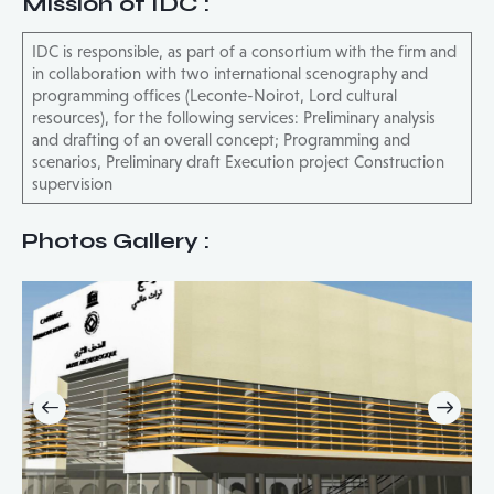
Mission of IDC
:
IDC is responsible, as part of a consortium with the firm and
in collaboration with two international scenography and
programming offices (Leconte-Noirot, Lord cultural
resources), for the following services: Preliminary analysis
and drafting of an overall concept; Programming and
scenarios, Preliminary draft Execution project Construction
supervision
Photos Gallery :