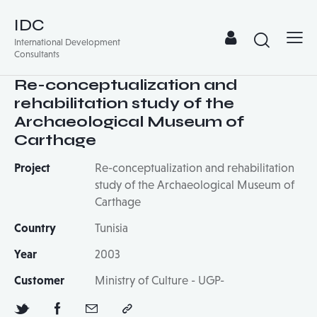
IDC
International Development
Consultants
Re-conceptualization and
rehabilitation study of the
Archaeological Museum of
Carthage
Project
Re-conceptualization and rehabilitation
study of the Archaeological Museum of
Carthage
Country
Tunisia
Year
2003
Customer
Ministry of Culture - UGP-