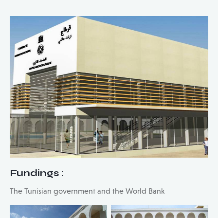
Fundings
:
The Tunisian government and the World Bank