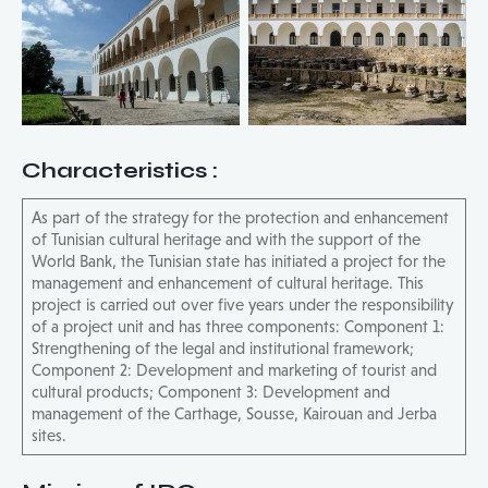
Characteristics
:
As part of the strategy for the protection and enhancement
of Tunisian cultural heritage and with the support of the
World Bank, the Tunisian state has initiated a project for the
management and enhancement of cultural heritage. This
project is carried out over five years under the responsibility
of a project unit and has three components: Component 1:
Strengthening of the legal and institutional framework;
Component 2: Development and marketing of tourist and
cultural products; Component 3: Development and
management of the Carthage, Sousse, Kairouan and Jerba
sites.