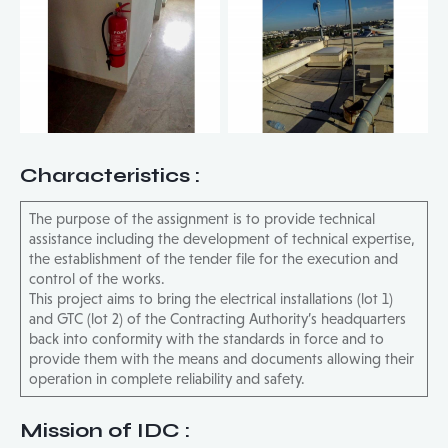
Characteristics
:
The purpose of the assignment is to provide technical
assistance including the development of technical expertise,
the establishment of the tender file for the execution and
control of the works.
This project aims to bring the electrical installations (lot 1)
and GTC (lot 2) of the Contracting Authority’s headquarters
back into conformity with the standards in force and to
provide them with the means and documents allowing their
operation in complete reliability and safety.
Mission of IDC
: