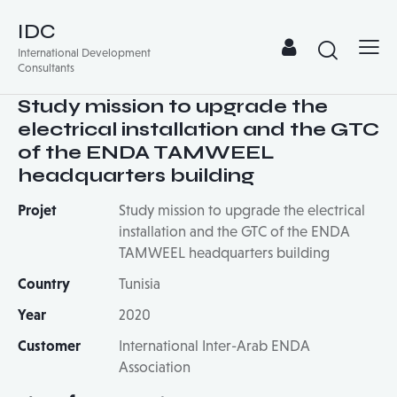
IDC
International Development
Consultants
Study mission to upgrade the
electrical installation and the GTC
of the ENDA TAMWEEL
headquarters building
Projet
Study mission to upgrade the electrical
installation and the GTC of the ENDA
TAMWEEL headquarters building
Country
Tunisia
Year
2020
Customer
International Inter-Arab ENDA
Association