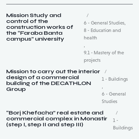
Mission Study and
control of the
6 - General Studies
,
construction works of
8 - Education and
the “Faraba Banta
health
campus” university
,
9.1 - Mastery of the
projects
Mission to carry out the interior
design of a commercial
1 - Buildings
building of the DECATHLON
,
Group
6 - General
Studies
“Borj Khefacha” real estate and
commercial complex in Monastir
1 -
(step I, step II and step III)
Buildings