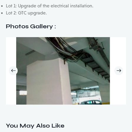
Lot 1: Upgrade of the electrical installation.
Lot 2: GTC upgrade.
Photos Gallery :
You May Also Like