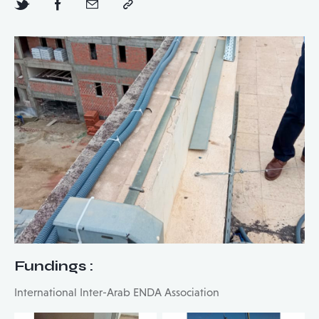
Fundings
:
International Inter-Arab ENDA Association